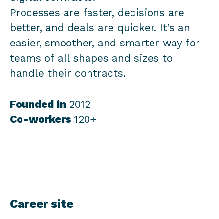
Processes are faster, decisions are
better, and deals are quicker. It’s an
easier, smoother, and smarter way for
teams of all shapes and sizes to
handle their contracts.
Founded in
2012
Co-workers
120+
Career site