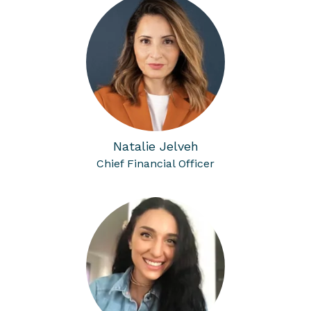
Natalie Jelveh
Chief Financial Officer