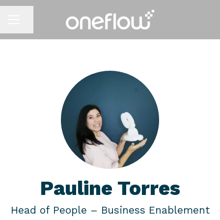
Share page
CAREER MENU
Pauline Torres
Head of People –
Business Enablement