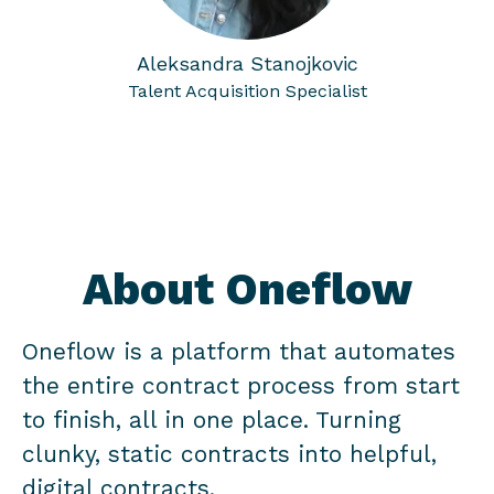
Aleksandra Stanojkovic
Talent Acquisition Specialist
About Oneflow
Oneflow is a platform that automates
the entire contract process from start
to finish, all in one place. Turning
clunky, static contracts into helpful,
digital contracts.