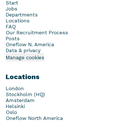
Start
Jobs
Departments
Locations
FAQ
Our Recruitment Process
Posts
Oneflow N. America
Data & privacy
Manage cookies
Locations
London
Stockholm (HQ)
Amsterdam
Helsinki
Oslo
Oneflow North America