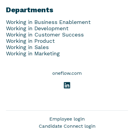
Departments
Working in Business Enablement
Working in Development
Working in Customer Success
Working in Product
Working in Sales
Working in Marketing
oneflow.com
Employee login
Candidate Connect login