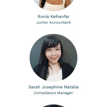
Ronia Keihanfar
Junior Accountant
Sarah Josephine Natalia
Compliance Manager