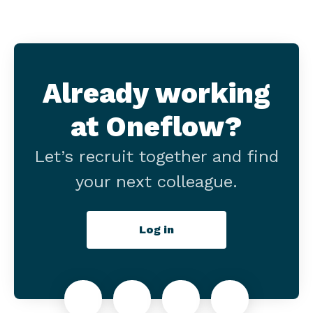
Already working
at Oneflow?
Let’s recruit together and find
your next colleague.
Log in