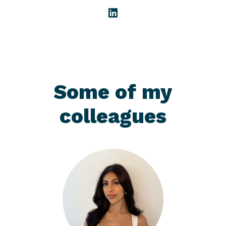
Some of my
colleagues