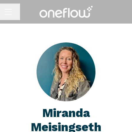
Share page
CAREER MENU
Miranda
Meisingseth