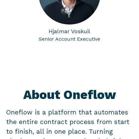
Hjalmar Voskuil
Senior Account Executive
About Oneflow
Oneflow is a platform that automates
the entire contract process from start
to finish, all in one place. Turning