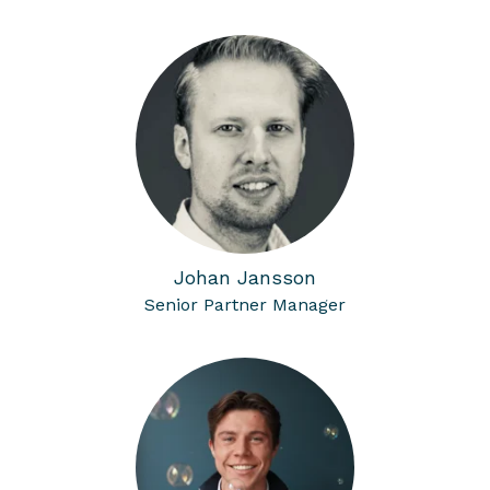
Johan Jansson
Senior Partner Manager