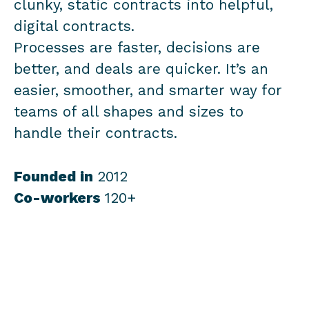
clunky, static contracts into helpful,
digital contracts.
Processes are faster, decisions are
better, and deals are quicker. It’s an
easier, smoother, and smarter way for
teams of all shapes and sizes to
handle their contracts.
Founded in
2012
Co-workers
120+