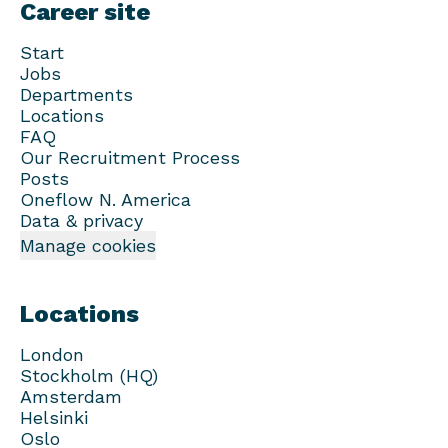
Career site
Start
Jobs
Departments
Locations
FAQ
Our Recruitment Process
Posts
Oneflow N. America
Data & privacy
Manage cookies
Locations
London
Stockholm (HQ)
Amsterdam
Helsinki
Oslo