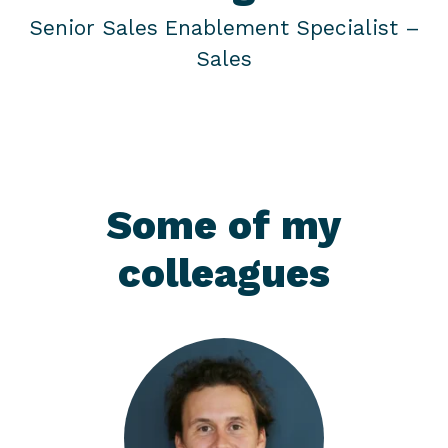
Senior Sales Enablement Specialist –
Sales
Some of my
colleagues