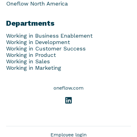
Oneflow North America
Departments
Working in Business Enablement
Working in Development
Working in Customer Success
Working in Product
Working in Sales
Working in Marketing
oneflow.com
Employee login