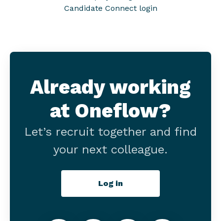
Candidate Connect login
Already working
at Oneflow?
Let’s recruit together and find
your next colleague.
Log in