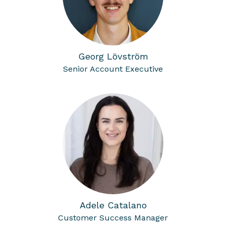
Georg Lövström
Senior Account Executive
Adele Catalano
Customer Success Manager