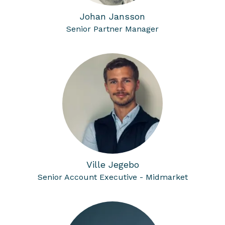
Johan Jansson
Senior Partner Manager
Ville Jegebo
Senior Account Executive - Midmarket