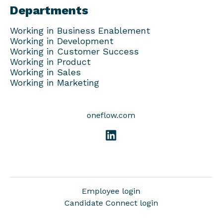
Departments
Working in Business Enablement
Working in Development
Working in Customer Success
Working in Product
Working in Sales
Working in Marketing
oneflow.com
Employee login
Candidate Connect login