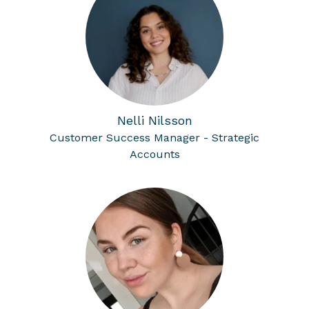
Nelli Nilsson
Customer Success Manager - Strategic
Accounts