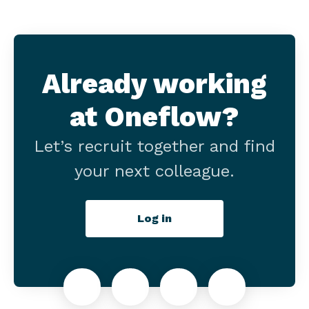
Already working
at Oneflow?
Let’s recruit together and find
your next colleague.
Log in