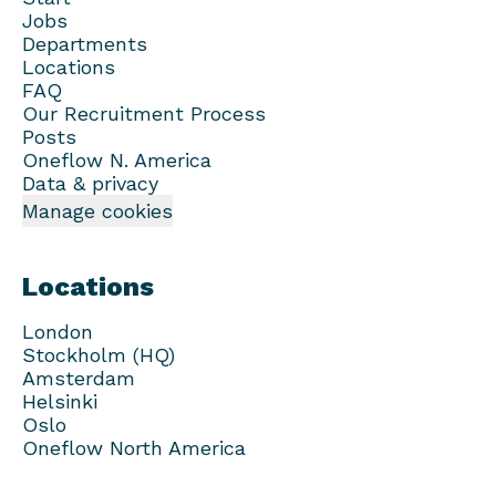
Jobs
Departments
Locations
FAQ
Our Recruitment Process
Posts
Oneflow N. America
Data & privacy
Manage cookies
Locations
London
Stockholm (HQ)
Amsterdam
Helsinki
Oslo
Oneflow North America