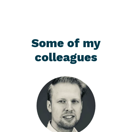
Some of my
colleagues