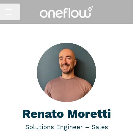
Share page
CAREER MENU
Renato Moretti
Solutions Engineer –
Sales