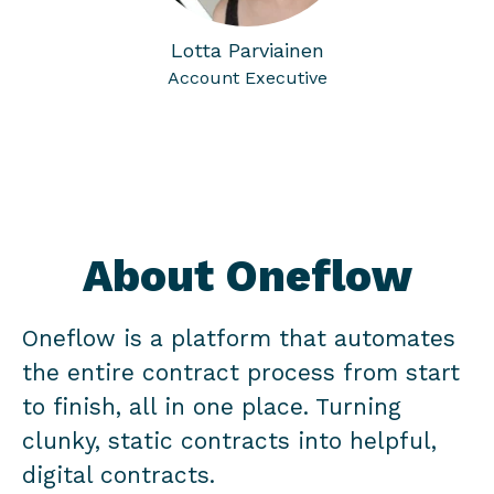
Lotta Parviainen
Account Executive
About Oneflow
Oneflow is a platform that automates
the entire contract process from start
to finish, all in one place. Turning
clunky, static contracts into helpful,
digital contracts.