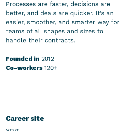
Processes are faster, decisions are
better, and deals are quicker. It’s an
easier, smoother, and smarter way for
teams of all shapes and sizes to
handle their contracts.
Founded in
2012
Co-workers
120+
Career site
Start