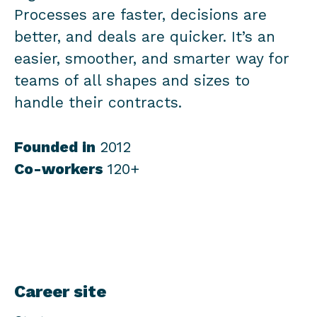
Processes are faster, decisions are
better, and deals are quicker. It’s an
easier, smoother, and smarter way for
teams of all shapes and sizes to
handle their contracts.
Founded in
2012
Co-workers
120+
Career site