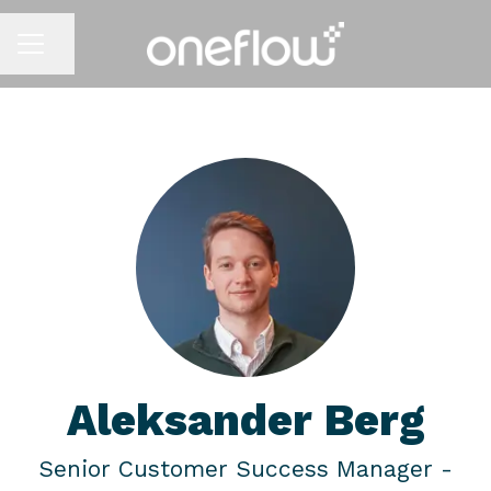
Share page
CAREER MENU
Aleksander Berg
Senior Customer Success Manager -