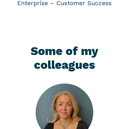
Enterprise –
Customer Success
Some of my
colleagues