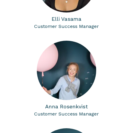
Elli Vasama
Customer Success Manager
Anna Rosenkvist
Customer Success Manager