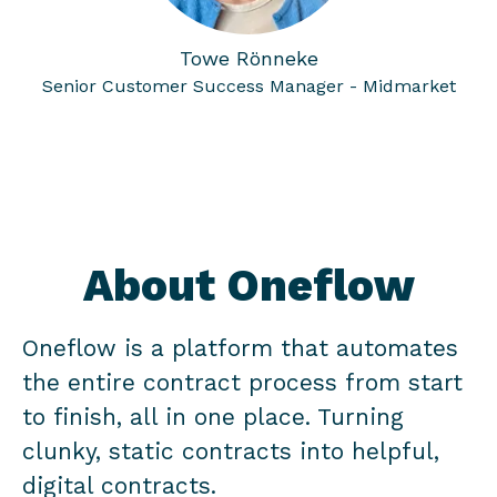
Towe Rönneke
Senior Customer Success Manager - Midmarket
About Oneflow
Oneflow is a platform that automates
the entire contract process from start
to finish, all in one place. Turning
clunky, static contracts into helpful,
digital contracts.