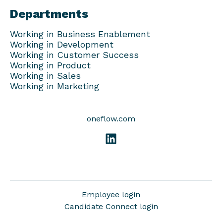
Departments
Working in Business Enablement
Working in Development
Working in Customer Success
Working in Product
Working in Sales
Working in Marketing
oneflow.com
Employee login
Candidate Connect login