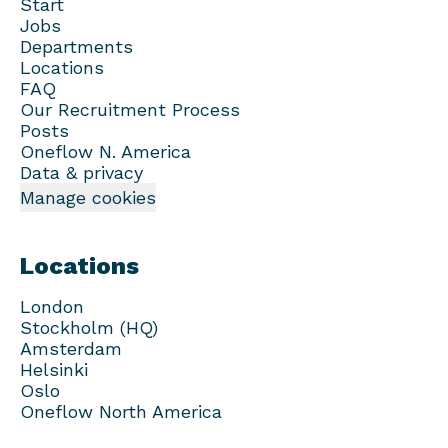
Start
Jobs
Departments
Locations
FAQ
Our Recruitment Process
Posts
Oneflow N. America
Data & privacy
Manage cookies
Locations
London
Stockholm (HQ)
Amsterdam
Helsinki
Oslo
Oneflow North America