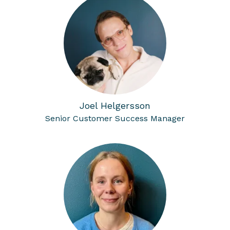
Joel Helgersson
Senior Customer Success Manager