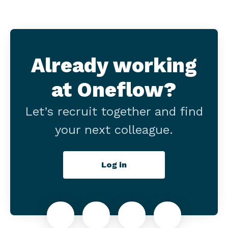
Already working
at Oneflow?
Let’s recruit together and find
your next colleague.
Log in