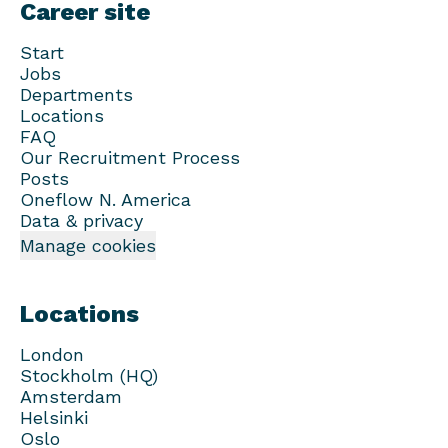
Career site
Start
Jobs
Departments
Locations
FAQ
Our Recruitment Process
Posts
Oneflow N. America
Data & privacy
Manage cookies
Locations
London
Stockholm (HQ)
Amsterdam
Helsinki
Oslo