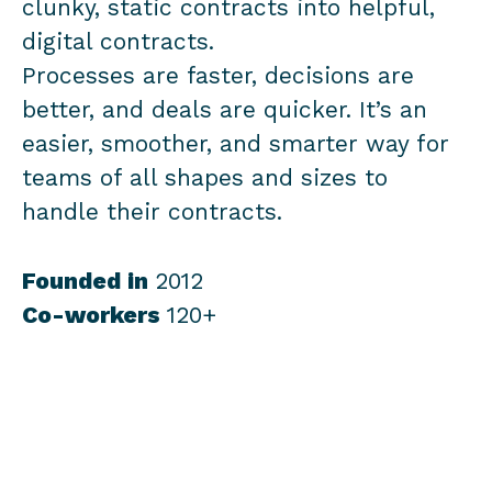
clunky, static contracts into helpful,
digital contracts.
Processes are faster, decisions are
better, and deals are quicker. It’s an
easier, smoother, and smarter way for
teams of all shapes and sizes to
handle their contracts.
Founded in
2012
Co-workers
120+