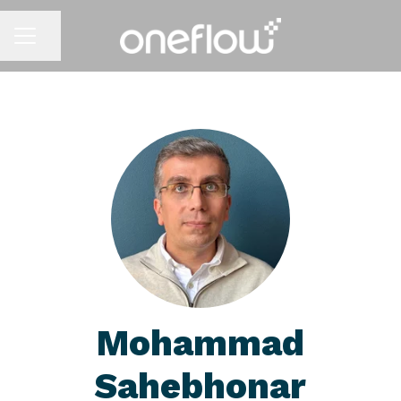
Share page
CAREER MENU
Mohammad
Sahebhonar