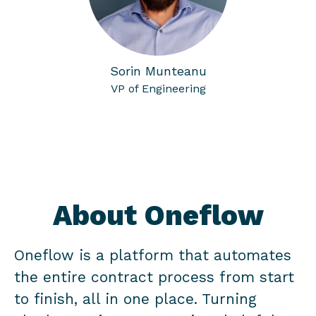
Sorin Munteanu
VP of Engineering
About Oneflow
Oneflow is a platform that automates
the entire contract process from start
to finish, all in one place. Turning