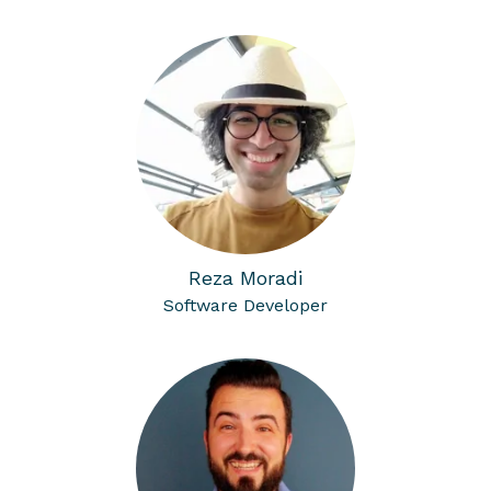
Reza Moradi
Software Developer