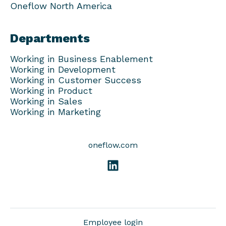
Oneflow North America
Departments
Working in Business Enablement
Working in Development
Working in Customer Success
Working in Product
Working in Sales
Working in Marketing
oneflow.com
Employee login