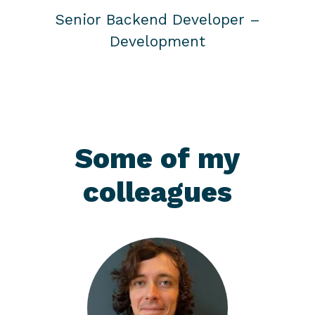
Senior Backend Developer –
Development
Some of my
colleagues