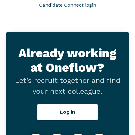
Candidate Connect login
Already working
at Oneflow?
Let’s recruit together and find
your next colleague.
Log in