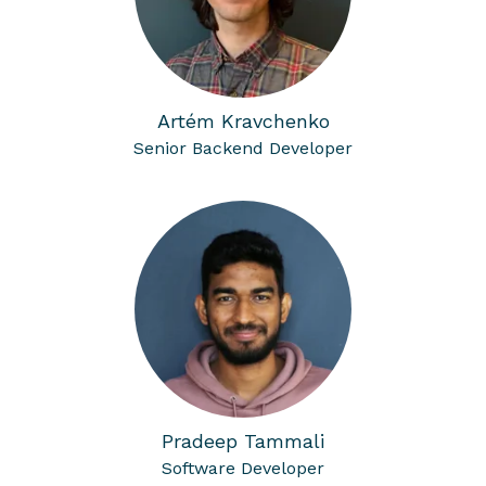
Artém Kravchenko
Senior Backend Developer
Pradeep Tammali
Software Developer