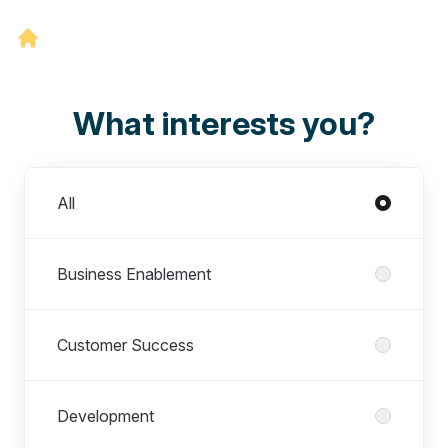
What interests you?
Departments
All
Business Enablement
Customer Success
Development