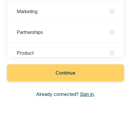
Marketing
Partnerships
Product
Continue
Revenue
Already connected?
Sign in
.
Sales